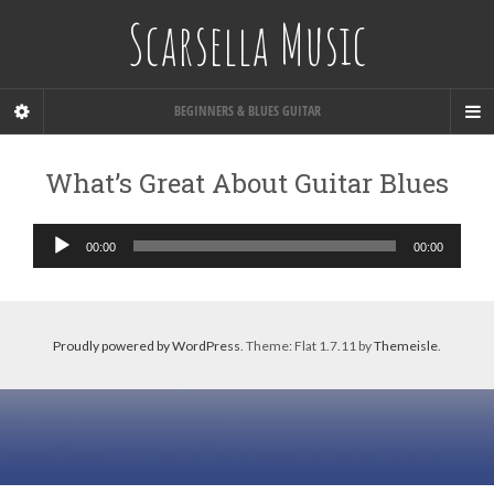
Scarsella Music
BEGINNERS & BLUES GUITAR
What’s Great About Guitar Blues
Audio
00:00
00:00
Player
Proudly powered by WordPress
. Theme: Flat 1.7.11 by
Themeisle
.