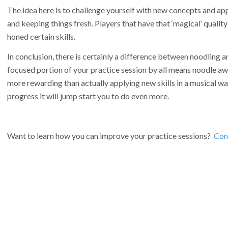
The idea here is to challenge yourself with new concepts and ap
and keeping things fresh. Players that have that ‘magical’ qualit
honed certain skills.
In conclusion, there is certainly a difference between noodling 
focused portion of your practice session by all means noodle awa
more rewarding than actually applying new skills in a musical way.
progress it will jump start you to do even more.
Want to learn how you can improve your practice sessions?
Cont