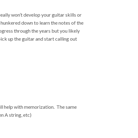
ally won’t develop your guitar skills or
 hunkered down to learn the notes of the
ogress through the years but you likely
ick up the guitar and start calling out
will help with memorization. The same
n A string, etc)