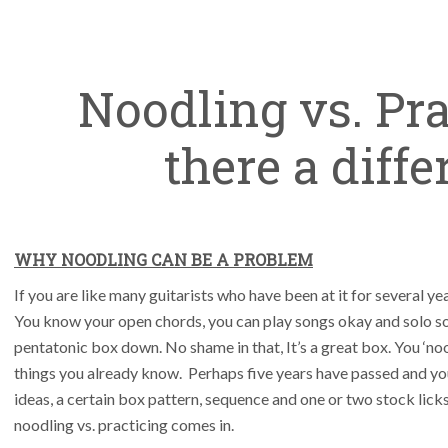
Noodling vs. Pra
there a diff
WHY NOODLING CAN BE A PROBLEM
If you are like many guitarists who have been at it for several y
You know your open chords, you can play songs okay and solo s
pentatonic box down. No shame in that, It’s a great box. You ‘no
things you already know. Perhaps five years have passed and you
ideas, a certain box pattern, sequence and one or two stock licks
noodling vs. practicing comes in.