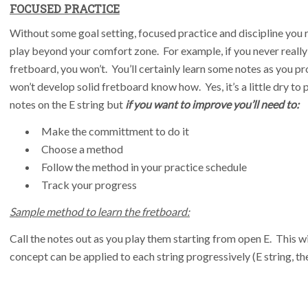
FOCUSED PRACTICE
Without some goal setting, focused practice and discipline you re
play beyond your comfort zone. For example, if you never really
fretboard, you won’t. You’ll certainly learn some notes as you pr
won’t develop solid fretboard know how. Yes, it’s a little dry to p
notes on the E string but
if you want to improve you’ll need to:
Make the committment to do it
Choose a method
Follow the method in your practice schedule
Track your progress
Sample method to learn the fretboard:
Call the notes out as you play them starting from open E. This 
concept can be applied to each string progressively (E string, the