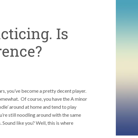
cticing. Is
erence?
ears, you’ve become a pretty decent player.
omewhat. Of course, you have the A minor
odle’ around at home and tend to play
’re still noodling around with the same
. Sound like you? Well, this is where