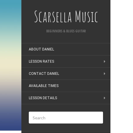
Scarsella Music
BEGINNERS & BLUES GUITAR
ABOUT DANIEL
LESSON RATES
CONTACT DANIEL
AVAILABLE TIMES
LESSON DETAILS