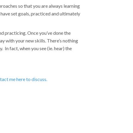
proaches so that you are always learning
y have set goals, practiced and ultimately
and practicing. Once you’ve done the
y with your new skills. There’s nothing
 In fact, when you see (ie. hear) the
act me here to discuss.